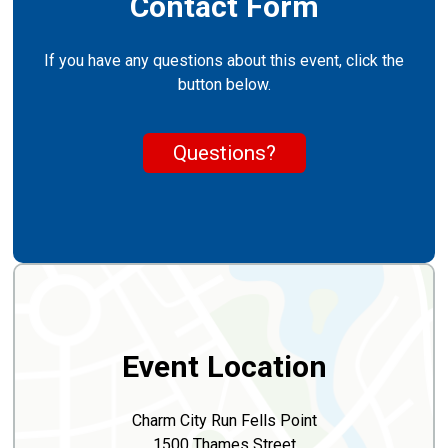
Contact Form
If you have any questions about this event, click the
button below.
Questions?
Event Location
Charm City Run Fells Point
1500 Thames Street