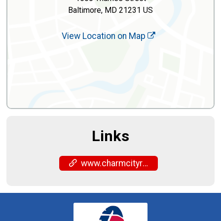
Baltimore, MD 21231 US
View Location on Map
Links
www.charmcityrun.com/shop/locations/fells-point/