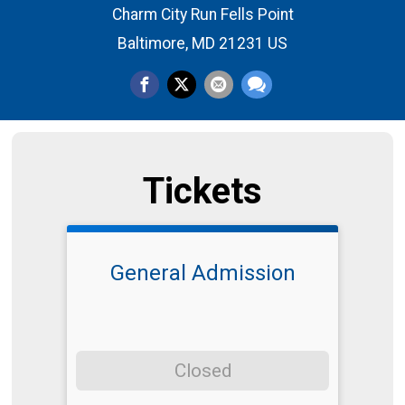
Charm City Run Fells Point
Baltimore, MD 21231 US
Tickets
General Admission
Closed