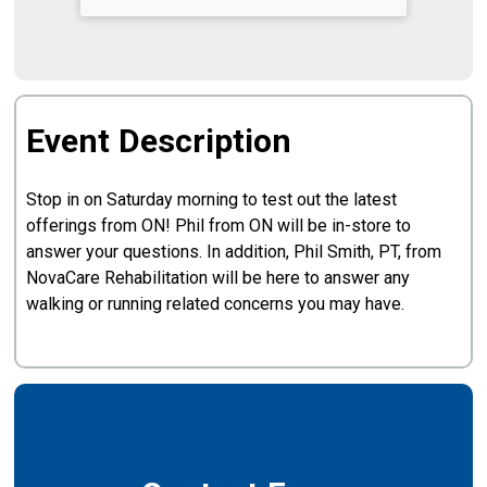
Event Description
Stop in on Saturday morning to test out the latest
offerings from ON! Phil from ON will be in-store to
answer your questions. In addition, Phil Smith, PT, from
NovaCare Rehabilitation will be here to answer any
walking or running related concerns you may have.