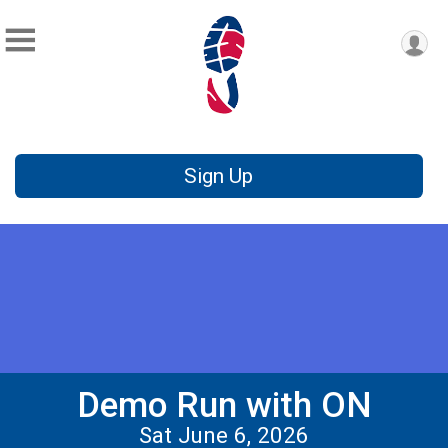
Sign Up
Demo Run with ON
Sat June 6, 2026