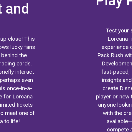
Play 
t and
Test your s
up close! This
Lorcana li
ows lucky fans
experience o
s behind the
Pack Rush wi
rading cards.
Development
riefly interact
fast-paced, 
d perhaps even
insights and
his once-in-a-
create Disn
e for Lorcana
player or new 
imited tickets
anyone lookin
 to meet one of
with the cr
 to life!
available—
compete a