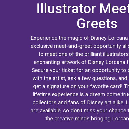
Illustrator Mee
Greets
Experience the magic of Disney Lorcana 
exclusive meet-and-greet opportunity all
to meet one of the brilliant illustrator
enchanting artwork of Disney Lorcana t
Secure your ticket for an opportunity to b
with the artist, ask a few questions, an
get a signature on your favorite card! T
lifetime experience is a dream come tru
collectors and fans of Disney art alike. L
are available, so don’t miss your chance
the creative minds bringing Lorcana