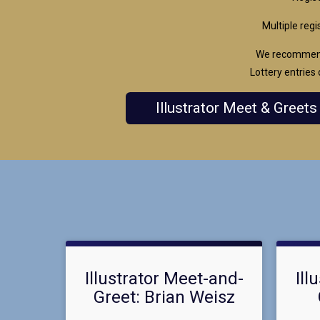
Multiple regi
We recommend 
Lottery entries 
Illustrator Meet & Greets
Illustrator Meet-and-
Ill
Greet: Brian Weisz