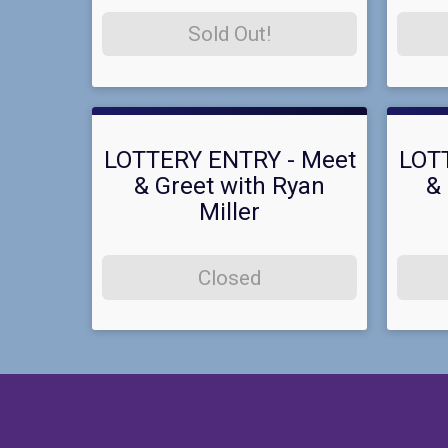
Sold Out!
LOTTERY ENTRY - Meet
LOT
& Greet with Ryan
& 
Miller
Closed