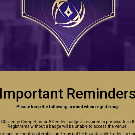
Important Reminder
Please keep the following in mind when registering:
 Challenge Competitor or Attendee badge is required to participate in t
Registrants without a badge will be unable to access the venue.
rations are nontransferable, and may not be bought, sold, traded, or ba