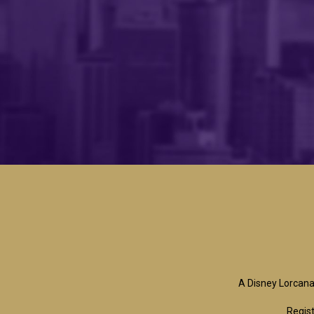
A Disney Lorcana
Regist