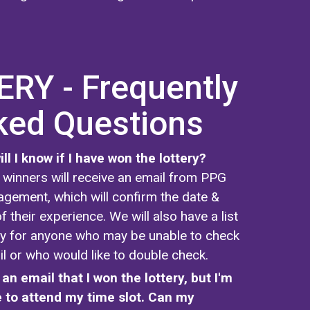
RY - Frequently
ked Questions
ll I know if I have won the lottery?
ry winners will receive an email from PPG
gement, which will confirm the date &
f their experience. We will also have a list
ify for anyone who may be unable to check
il or who would like to double check.
 an email that I won the lottery, but I'm
 to attend my time slot. Can my