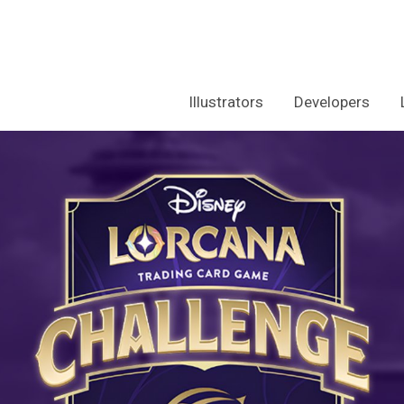
Illustrators
Developers