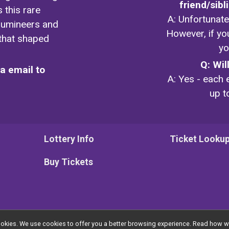
friend/sib
 this rare
A: Unfortunatel
llumineers and
However, if yo
 that shaped
yo
Q: Wil
ia email to
A: Yes - each e
up t
Lottery Info
Ticket Looku
Buy Tickets
l cookies. We use cookies to offer you a better browsing experience. Read ho