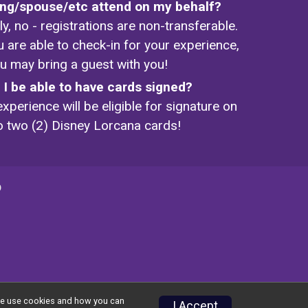
ling/spouse/etc attend on my behalf?
y, no - registrations are non-transferable.
u are able to check-in for your experience,
u may bring a guest with you!
l I be able to have cards signed?
xperience will be eligible for signature on
o two (2) Disney Lorcana cards!
p
w we use cookies and how you can
I Accept
Privacy Policy