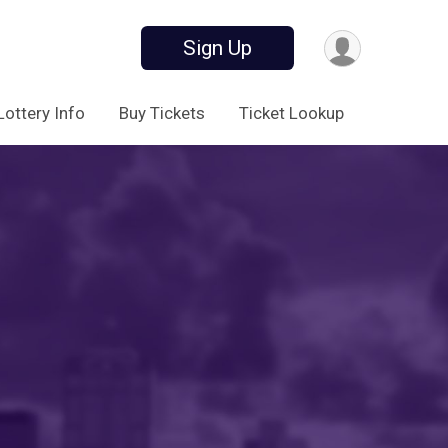
Sign Up
Lottery Info
Buy Tickets
Ticket Lookup