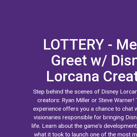
LOTTERY - Me
Greet w/ Dis
Lorcana Crea
Step behind the scenes of Disney Lorcan
creators: Ryan Miller or Steve Warner! 
experience offers you a chance to chat w
visionaries responsible for bringing Dis
life. Learn about the game's development
what it took to launch one of the most m