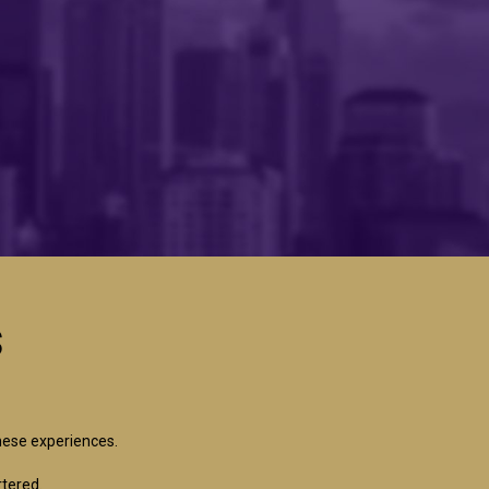
s
hese experiences.
rtered.