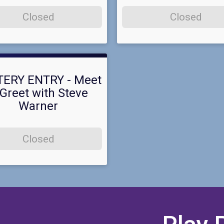
Closed
Closed
TERY ENTRY - Meet
Greet with Steve
Warner
Closed