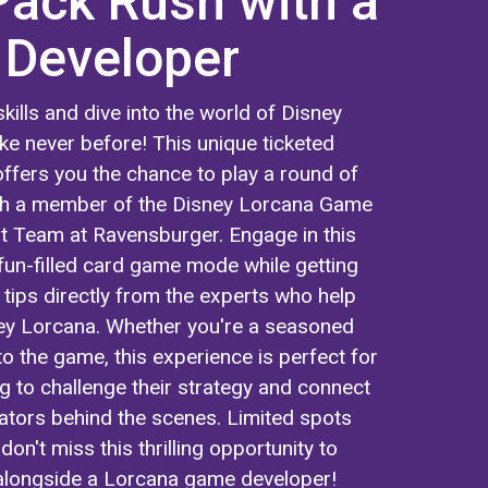
Pack Rush with a
Developer
kills and dive into the world of Disney
ke never before! This unique ticketed
ffers you the chance to play a round of
th a member of the Disney Lorcana Game
 Team at Ravensburger. Engage in this
fun-filled card game mode while getting
 tips directly from the experts who help
ey Lorcana. Whether you're a seasoned
to the game, this experience is perfect for
g to challenge their strategy and connect
eators behind the scenes. Limited spots
don't miss this thrilling opportunity to
longside a Lorcana game developer!