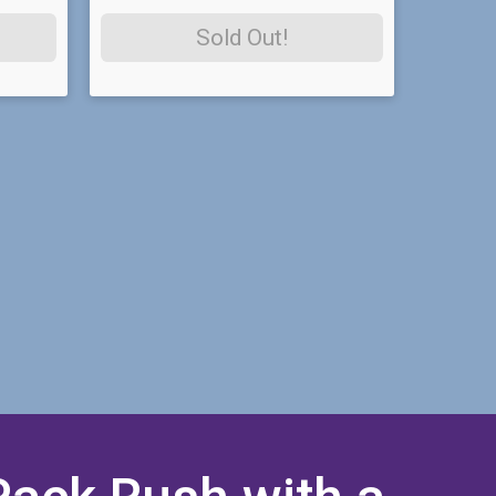
Sold Out!