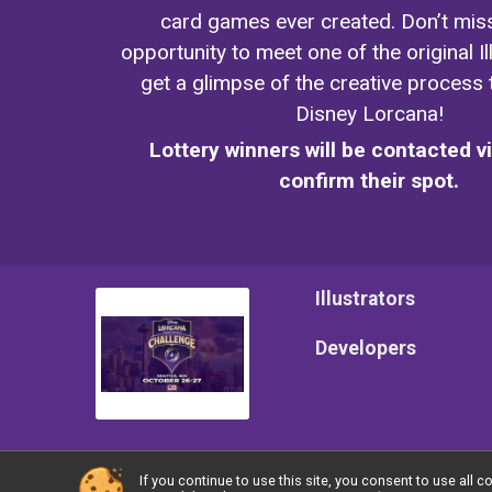
card games ever created. Don’t miss
opportunity to meet one of the original I
get a glimpse of the creative process
Disney Lorcana!
Lottery winners will be contacted v
confirm their spot.
Illustrators
Developers
If you continue to use this site, you consent to use al
Powered by TicketSignup, © 2026