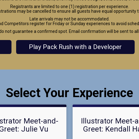
Registrants are limited to one (1) registration per experience.
strations may be cancelled to ensure all guests have equal opportunity t
Late arrivals may not be accommodated.
Competitors register for Friday or Sunday experiences to avoid schedul
do not guarantee a confirmed spot. Email confirmation will be sent to all
Play Pack Rush with a Developer
Select Your Experience
ustrator Meet-and-
Illustrator Meet-
Greet: Julie Vu
Greet: Kendall H