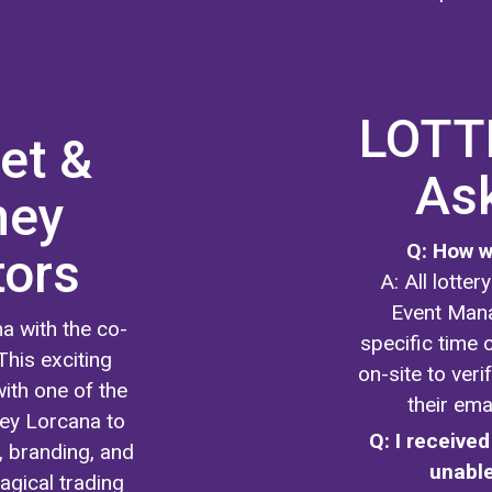
LOTTE
et &
As
ney
Q: How wi
tors
A: All lotte
Event Mana
a with the co-
specific time o
This exciting
on-site to ver
ith one of the
their ema
ney Lorcana to
Q: I received
, branding, and
unable
agical trading