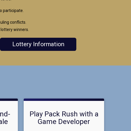
o participate.
ing conflicts.
 lottery winners.
Lottery Information
and-
Play Pack Rush with a
ale
Game Developer