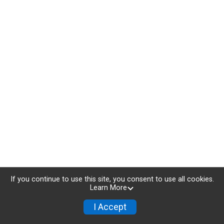
If you continue to use this site, you consent to use all cookies.
Learn More
I Accept