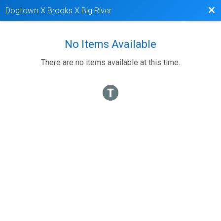
Bac
Dogtown X Brooks X Big River
No Items Available
There are no items available at this time.