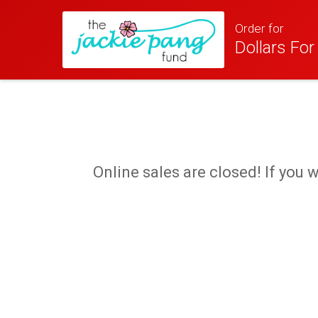
Order for
Dollars Fo
Online sales are closed! If you