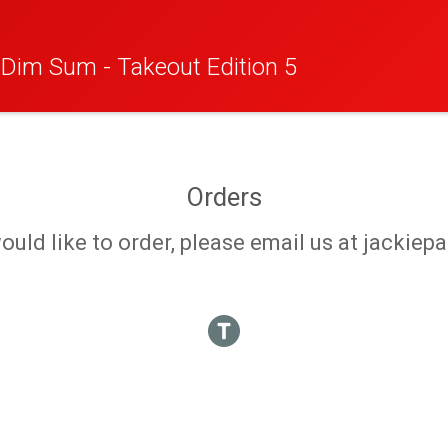
r Dim Sum - Takeout Edition 5
Orders
 would like to order, please email us at jack