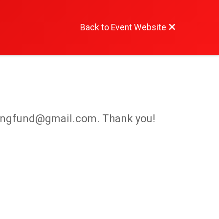
Back to Event Website
iepangfund@gmail.com. Thank you!