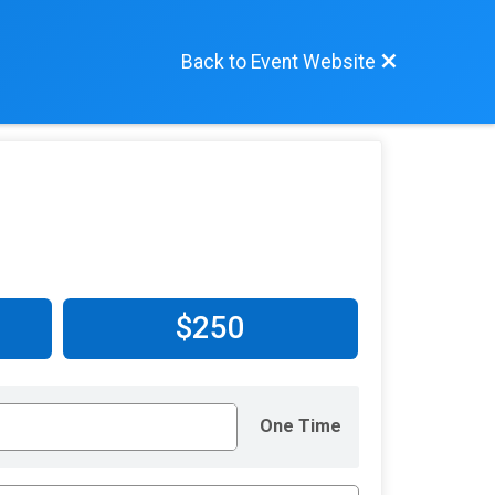
Back to Event Website
$250
One Time