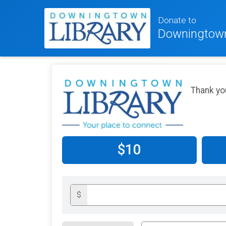
Donate to
Downingtown
Thank yo
$10
$