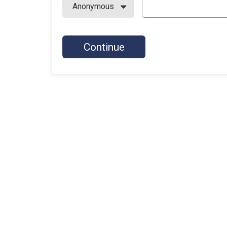
Continue