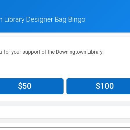
 Library Designer Bag Bingo
u for your support of the Downingtown Library!
$50
$100