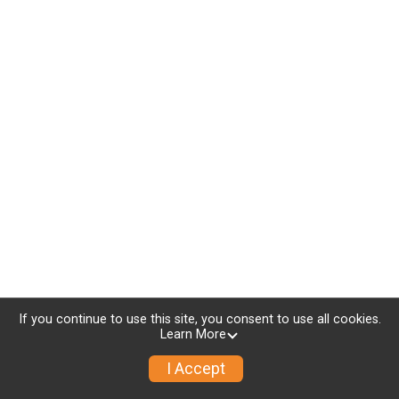
If you continue to use this site, you consent to use all cookies.
Learn More
I Accept