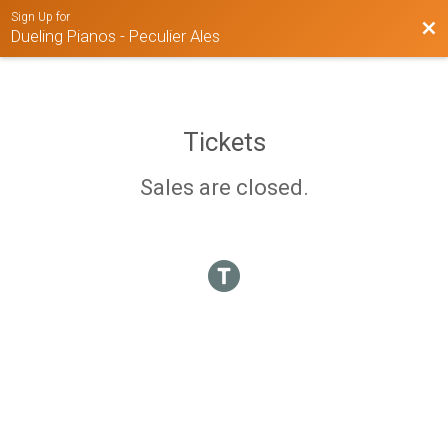
Sign Up for
Bac
Dueling Pianos - Peculier Ales
Tickets
Sales are closed.