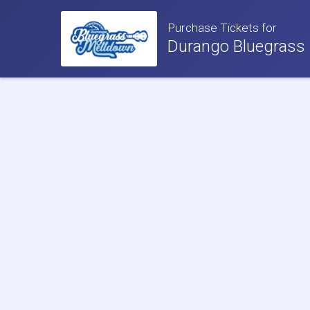
Purchase Tickets for
Durango Bluegrass