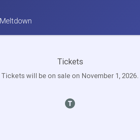
 Meltdown
Tickets
Tickets will be on sale on November 1, 2026.