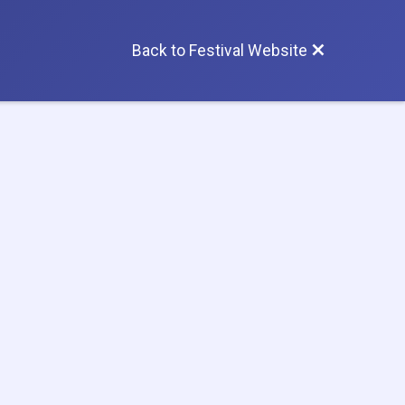
Back to Festival Website