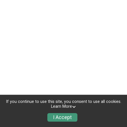
If you continue to use this site, you consent to use all cookies.
Learn More
I Accept