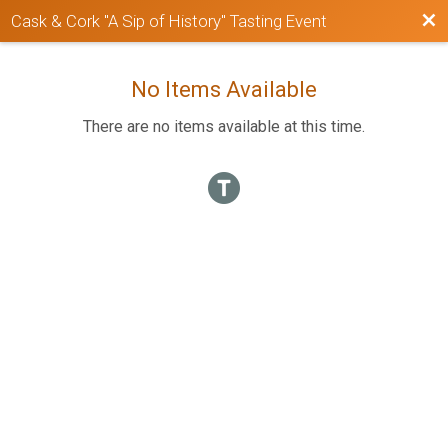
Bac
Cask & Cork "A Sip of History" Tasting Event
No Items Available
There are no items available at this time.