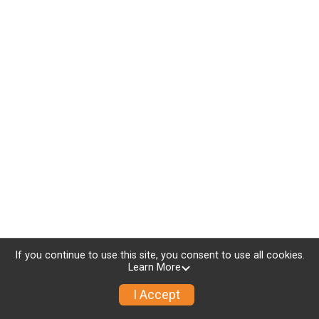
If you continue to use this site, you consent to use all cookies.
Learn More
I Accept