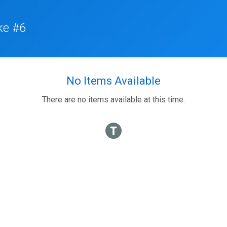
ke #6
No Items Available
There are no items available at this time.