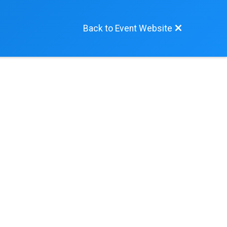
Back to Event Website