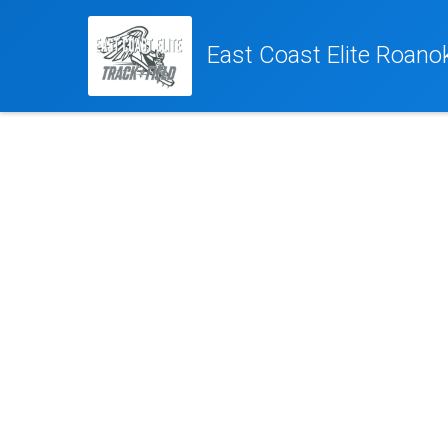
East Coast Elite Roano