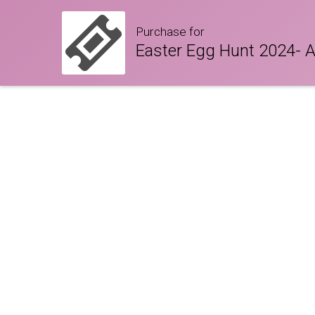
Purchase for
Easter Egg Hunt 2024- 