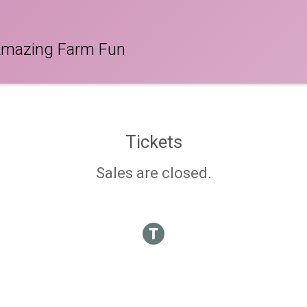
Amazing Farm Fun
Tickets
Sales are closed.