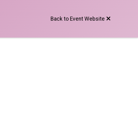
Back to Event Website