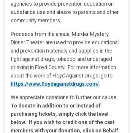
agencies to provide prevention education on
substance use and abuse to parents and other
community members.
Proceeds from the annual Murder Mystery
Dinner Theater are used to provide educational
and prevention materials and supplies in the
fight against drugs, tobacco, and underaged
drinking in Floyd County. For more information
about the work of Floyd Against Drugs, go to
https://www.floydagainstdrugs.com/
.
We appreciate donations to further our cause.
To donate in addition to or instead of
purchasing tickets, simply click the level
below. If you wish to credit one of the cast
members with your donation, click on Behalf