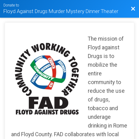
Donate to
Bac
Floyd Against Drugs Murder Mystery Dinner Theater
The mission of
Floyd against
Drugs is to
mobilize the
entire
community to
reduce the use
of drugs,
tobacco and
underage
drinking in Rome
and Floyd County. FAD collaborates with local