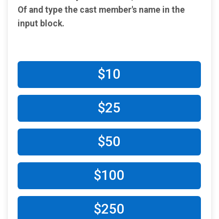
Of and type the cast member's name in the​
input block.
$10
$25
$50
$100
$250