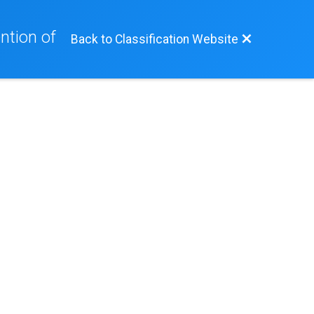
ntion of
Back to Classification Website