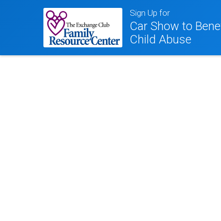
Sign Up for
Car Show to Benef
Child Abuse