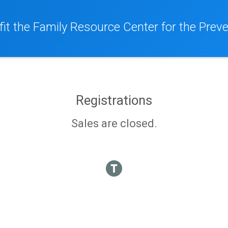
it the Family Resource Center for the Preve
Registrations
Sales are closed.