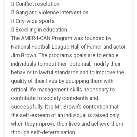
 Conflict resolution
 Gang and violence intervention
 City-wide sports
 Excelling in education
The AMER-I-CAN Program was founded by
National Football League Hall of Famer and actor
Jim Brown. The program’s goals are to enable
individuals to meet their potential, modify their
behavior to lawful standards and to improve the
quality of their lives by equipping them with
critical life management skills necessary to
contribute to society confidently and
successfully. It is Mr. Brown’s contention that
the self-esteem of an individual is raised only
when they improve their lives and achieve them
through self-determination.