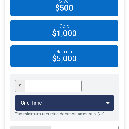
Silver
$500
Gold
$1,000
Platinum
$5,000
$
The minimum recurring donation amount is $10.