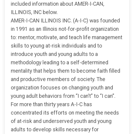
included information about AMER-I-CAN,
ILLINOIS, INC below.
AMER-I-CAN ILLINOIS INC. (A-I-C) was founded
in 1991 as an Illinois not-for-profit organization
to: mentor, motivate, and teach life management
skills to young at-risk individuals and to
introduce youth and young adults to a
methodology leading to a self-determined
mentality that helps them to become faith filled
and productive members of society. The
organization focuses on changing youth and
young adult behaviors from “I can’t” to “I can”.
For more than thirty years A-I-C has
concentrated its efforts on meeting the needs
of at-risk and underserved youth and young
adults to develop skills necessary for