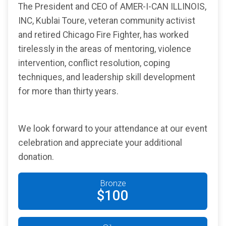
The President and CEO of AMER-I-CAN ILLINOIS,
INC, Kublai Toure, veteran community activist
and retired Chicago Fire Fighter, has worked
tirelessly in the areas of mentoring, violence
intervention, conflict resolution, coping
techniques, and leadership skill development
for more than thirty years.
We look forward to your attendance at our event
celebration and appreciate your additional
donation.
Bronze
$100