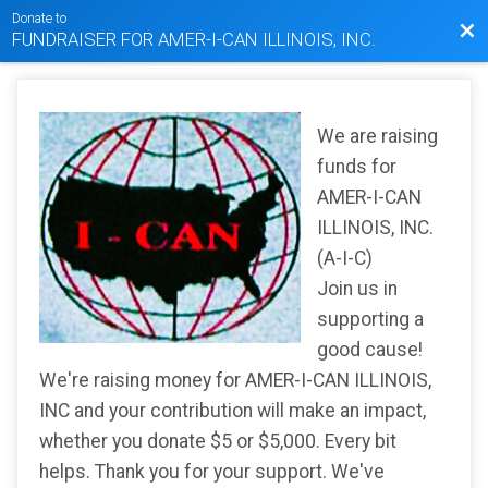
Donate to
Bac
FUNDRAISER FOR AMER-I-CAN ILLINOIS, INC.
We are raising
funds for
AMER-I-CAN
ILLINOIS, INC.
(A-I-C)
Join us in
supporting a
good cause!
We're raising money for AMER-I-CAN ILLINOIS,
INC and your contribution will make an impact,
whether you donate $5 or $5,000. Every bit
helps. Thank you for your support. We've