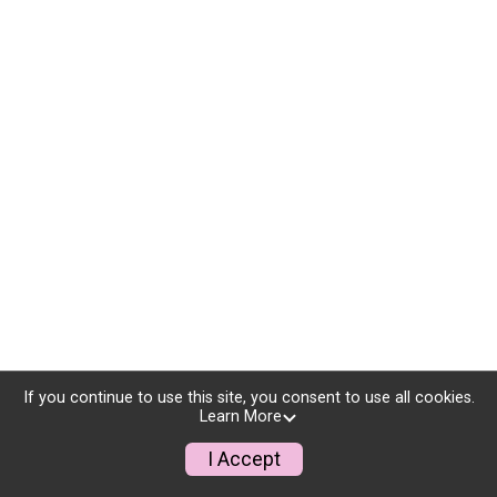
If you continue to use this site, you consent to use all cookies.
Learn More
I Accept