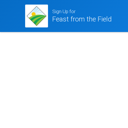
Sign Up for
Feast from the Field