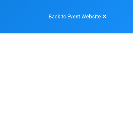
Back to Event Website