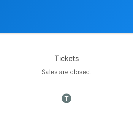
Tickets
Sales are closed.