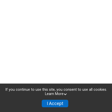
If you continue to use this site, you consent to use all cookies.
Learn More
I Accept