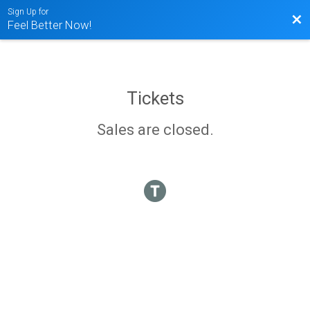
Sign Up for
Bac
Feel Better Now!
Tickets
Sales are closed.