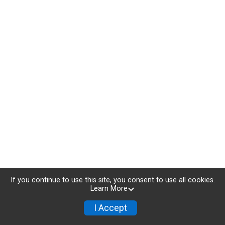
If you continue to use this site, you consent to use all cookies.
Learn More
I Accept