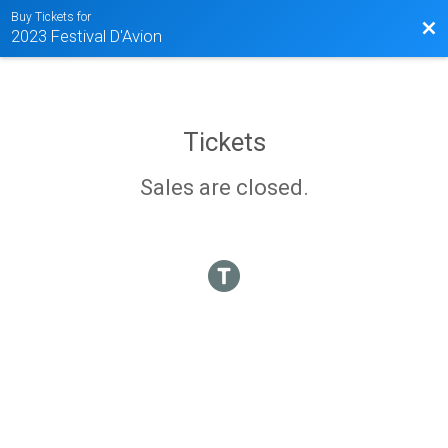
Buy Tickets for
Bac
2023 Festival D'Avion
Tickets
Sales are closed.