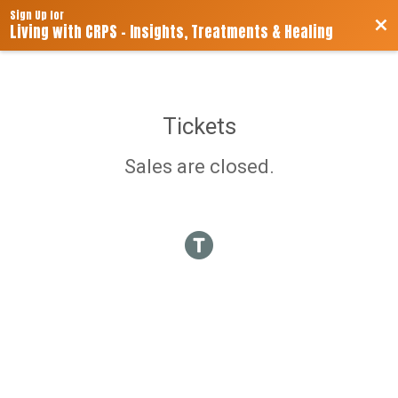
Sign Up for
Bac
Living with CRPS - Insights, Treatments & Healing
Tickets
Sales are closed.