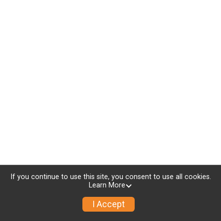
If you continue to use this site, you consent to use all cookies.
Learn More
I Accept