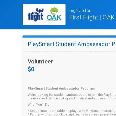
Sign Up for
First Flight | OA
PlaySmart Student Ambassador 
Volunteer
$0
PlaySmart Student Ambassador Program
We’re looking for student ambassadors to join the PlaySma
the risks and dangers of opioid misuse and abuse among 
What You’ll Do:
* Set up lunchroom table displays with PlaySmart materials.
* Partner with school clubs and teams to spread preventi