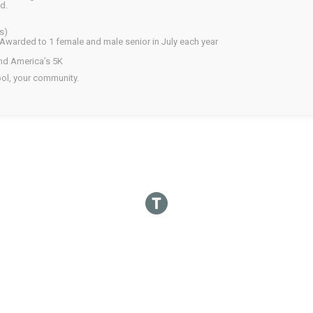
d.
s)
Awarded to 1 female and male senior in July each year
and America’s 5K
ol, your community.