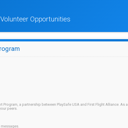
K Volunteer Opportunities
Program
rt Program, a partnership between PlaySafe USA and First Flight Alliance. As 
your peers.
on messages.