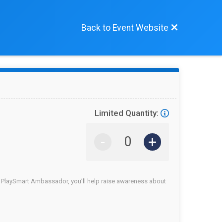
Back to Event Website
Limited Quantity:
-
+
a PlaySmart Ambassador, you’ll help raise awareness about