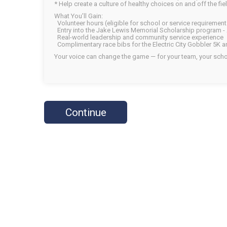
* Help create a culture of healthy choices on and off the fiel
What You’ll Gain:
Volunteer hours (eligible for school or service requirement
Entry into the Jake Lewis Memorial Scholarship program - 
Real-world leadership and community service experience
Complimentary race bibs for the Electric City Gobbler 5K 
Your voice can change the game — for your team, your scho
Continue