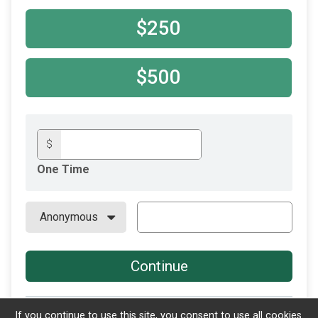
$250
$500
$
One Time
Continue
If you continue to use this site, you consent to use all cookies.