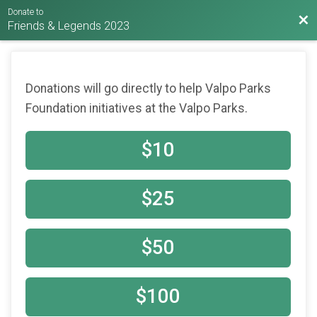
Donate to
Bac
Friends & Legends 2023
Donations will go directly to help Valpo Parks
Foundation initiatives at the Valpo Parks.
$10
$25
$50
$100