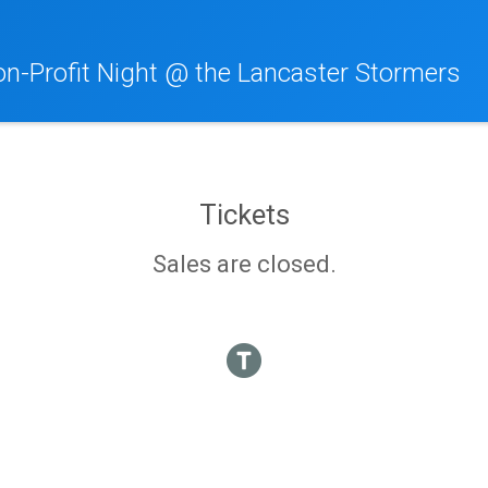
n-Profit Night @ the Lancaster Stormers
Tickets
Sales are closed.