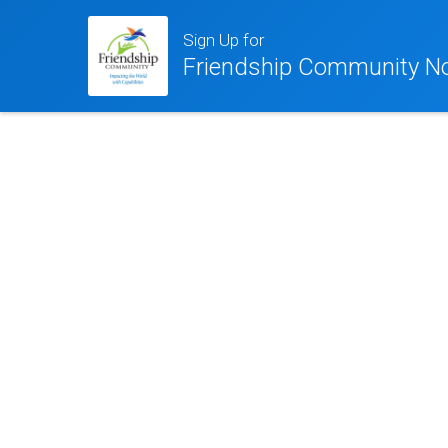
Sign Up for
Friendship Community No