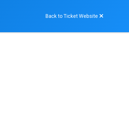
Back to Ticket Website