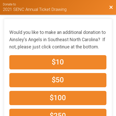
Donate to
Bac
2021 SENC Annual Ticket Drawing
Would you like to make an additional donation to
Ainsley's Angels in Southeast North Carolina? If
not, please just click continue at the bottom.
$10
$50
$100
$250