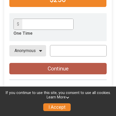
$
One Time
Continue
If you continue to use this site, you consent to use all cookies.
Learn More
I Accept