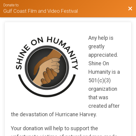
Donate to
Bac
Gulf Coast Film and Video Festival
Any help is
greatly
appreciated.
Shine On
Humanity is a
501(c)(3)
organization
that was
created after
the devastation of Hurricane Harvey.
Your donation will help to support the