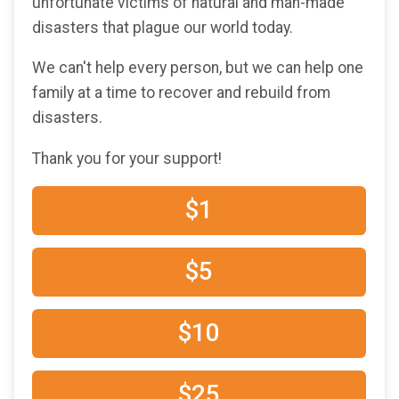
unfortunate victims of natural and man-made
disasters that plague our world today.
We can't help every person, but we can help one
family at a time to recover and rebuild from
disasters.
Thank you for your support!
$1
$5
$10
$25