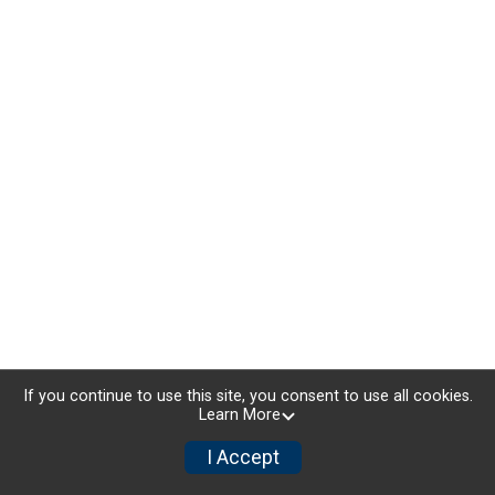
If you continue to use this site, you consent to use all cookies.
Learn More
I Accept