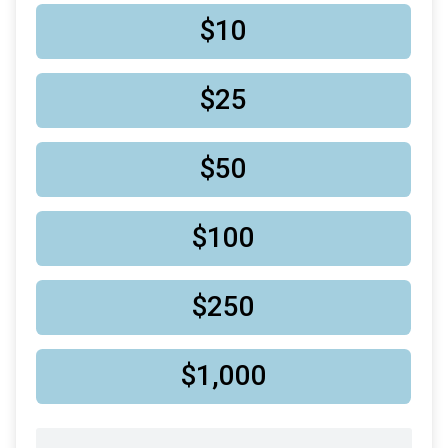
$10
$25
$50
$100
$250
$1,000