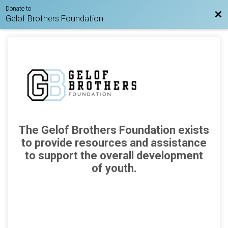
Donate to
Bac
Gelof Brothers Foundation
The Gelof Brothers Foundation exists
to provide resources
and assistance
to support
the overall development
of youth.