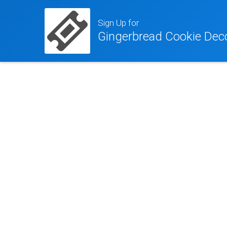
Sign Up for
Gingerbread Cookie Dec