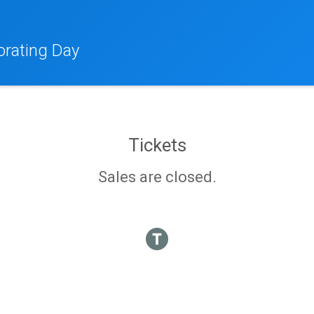
orating Day
Tickets
Sales are closed.