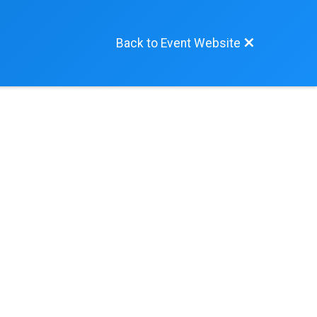
Back to Event Website