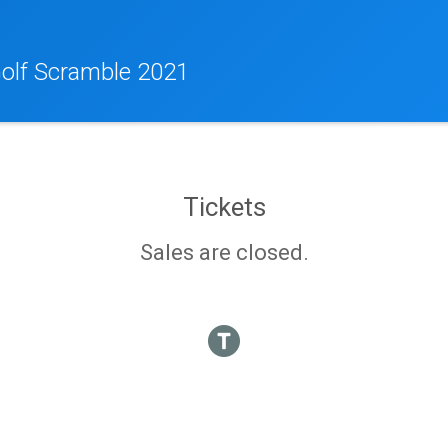
olf Scramble 2021
Tickets
Sales are closed.