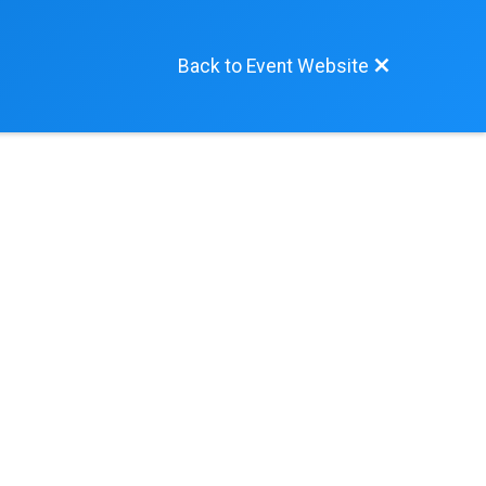
Back to Event Website