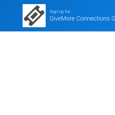
Sign Up for
GiveMore Connections G