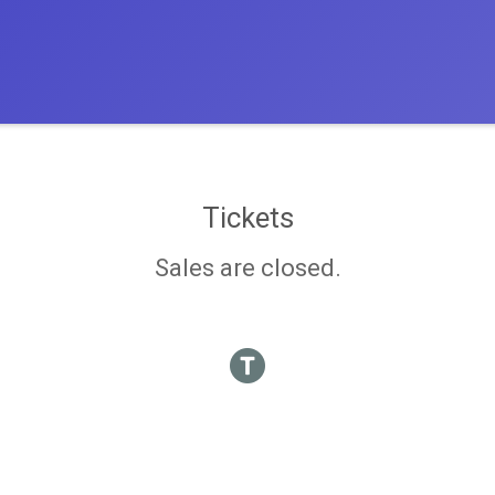
Tickets
Sales are closed.