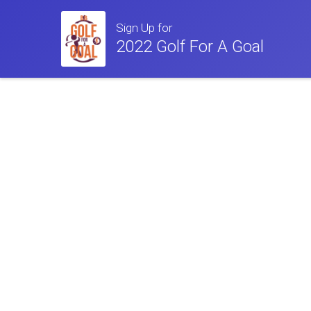
Sign Up for
2022 Golf For A Goal