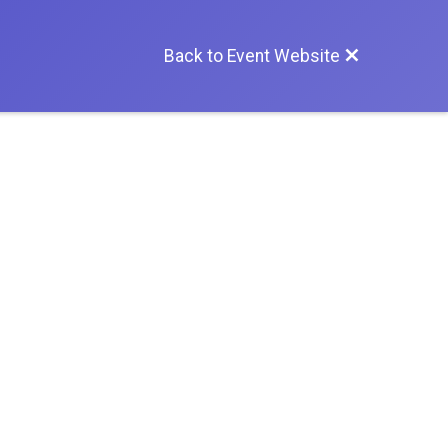
Back to Event Website