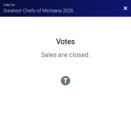
Vote for
Bac
Greatest Chefs of Michiana 2026
Votes
Sales are closed.