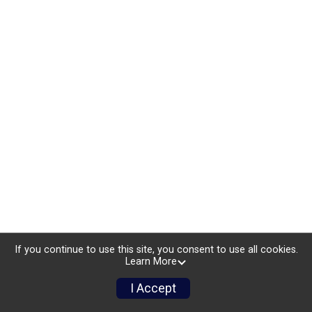
If you continue to use this site, you consent to use all cookies.
Learn More
I Accept