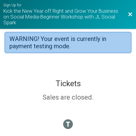
Sign Up for
Kick the New Year off Right and Grow Your Business
Bac
on Social Media-Beginner Workshop with JL Social
Spark
WARNING! Your event is currently in
payment testing mode.
Tickets
Sales are closed.