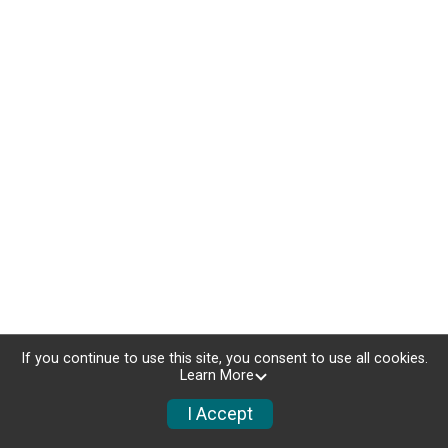
If you continue to use this site, you consent to use all cookies.
Learn More
I Accept