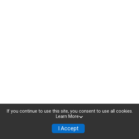
If you continue to use this site, you consent to use all cookies.
Learn More
I Accept