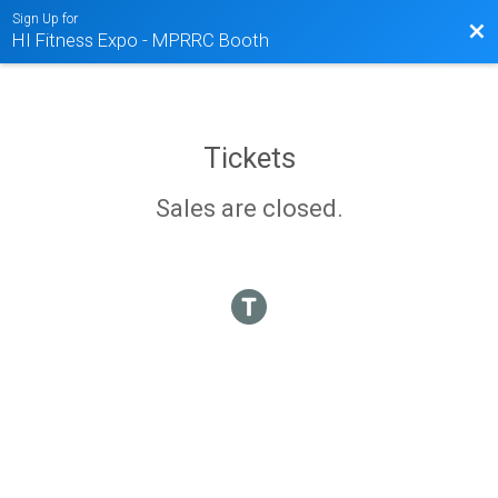
Sign Up for
Bac
HI Fitness Expo - MPRRC Booth
Tickets
Sales are closed.