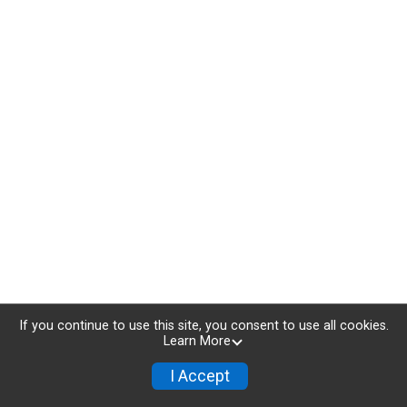
If you continue to use this site, you consent to use all cookies.
Learn More
I Accept