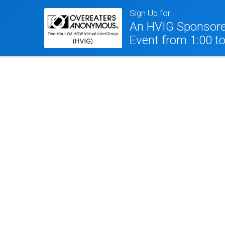
Sign Up for
An HVIG Sponsore
Event from 1:00 t