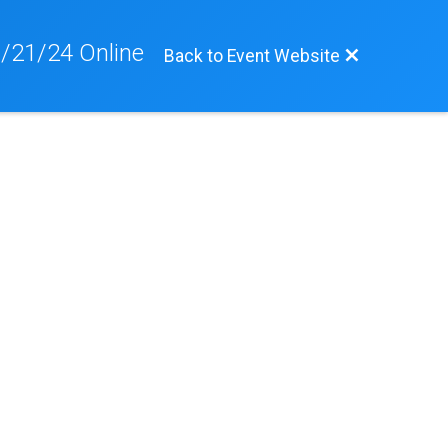
/21/24 Online
Back to Event Website