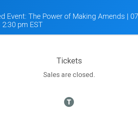
d Event: The Power of Making Amends | 07
o 2:30 pm EST
Tickets
Sales are closed.