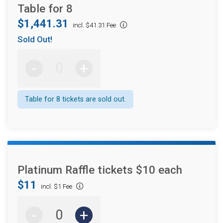
Table for 8
$1,441.31
incl. $41.31 Fee
Sold Out!
-
+
Table for 8 tickets are sold out.
Platinum Raffle tickets $10 each
$11
incl. $1 Fee
-
+