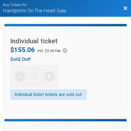
Buy Tickets for
Bac
Handprints On The Heart Gala
Individual ticket
$155.06
incl. $5.06 Fee
Sold Out!
-
+
Individual ticket tickets are sold out.