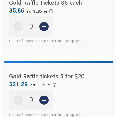
Gold Raffle Tickets $5 each
$5.86
incl. $0.86 Fee
-
+
Gold raffle baskets have a retail value of up to $200
Gold Raffle tickets 5 for $20
$21.29
incl. $1.29 Fee
-
+
Gold raffle baskets have a retail value of up to $200