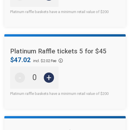
Platinum raffle baskets have a minimum retail value of $200
Platinum Raffle tickets 5 for $45
$47.02
incl. $2.02 Fee
-
+
Platinum raffle baskets have a minimum retail value of $200