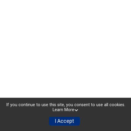
If you continue to use this site, you consent to use all cookies.
Learn More
I Accept