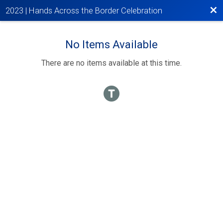
Bac
2023 | Hands Across the Border Celebration
No Items Available
There are no items available at this time.