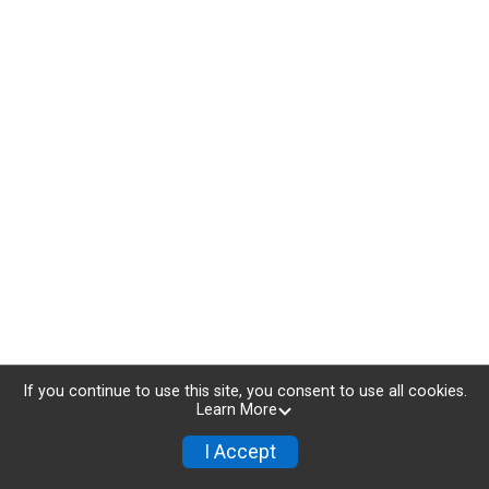
If you continue to use this site, you consent to use all cookies.
Learn More
I Accept