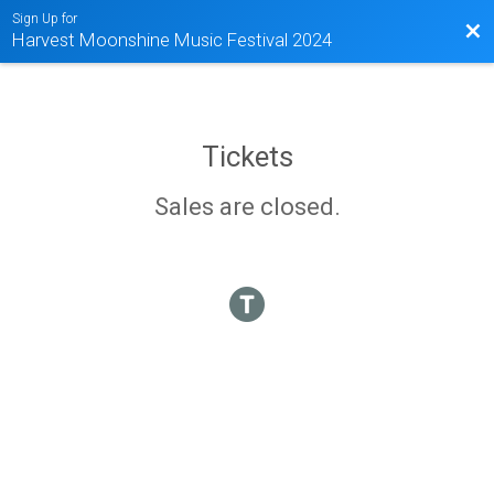
Sign Up for
Bac
Harvest Moonshine Music Festival 2024
Tickets
Sales are closed.