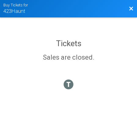
Buy Tickets for
Bac
423Haunt
Tickets
Sales are closed.