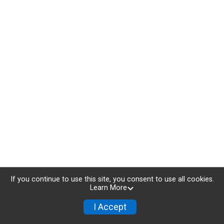
If you continue to use this site, you consent to use all cookies.
Learn More
I Accept