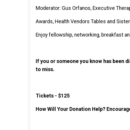
Moderator: Gus Orfanos, Executive Therape
Awards, Health Vendors Tables and Sister2
Enjoy fellowship, networking, breakfast an
If you or someone you know has been dia
to miss.
Tickets - $125
How Will Your Donation Help? Encourage