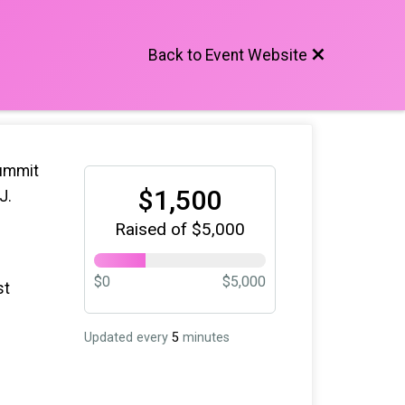
Back to Event Website
Summit
$1,500
NJ.
Raised of $5,000
$0
$5,000
st
Updated every
5
minutes