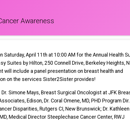
 Cancer Awareness
on Saturday, April 11th at 10:00 AM for the Annual Health 
y Suites by Hilton, 250 Connell Drive, Berkeley Heights, 
t will include a panel presentation on breast health and
ion on the services Sister2Sister provides!
: Dr. Simone Mays, Breast Surgical Oncologist at JFK Brea
Associates, Edison, Dr. Coral Omene, MD, PHD Program Dir.
ancer Disparities, Rutgers CI, New Brunswick; Dr. Kathleen
MD, Medical Director Steeplechase Cancer Center, RWJ