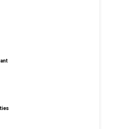
want
ties