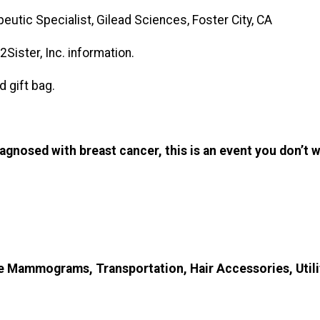
utic Specialist, Gilead Sciences, Foster City, CA
Sister, Inc. information.
d gift bag.
gnosed with breast cancer, this is an event you don’t 
 Mammograms, Transportation, Hair Accessories, Utili