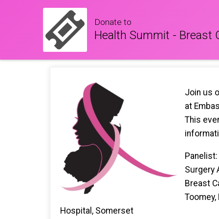
Donate to
Health Summit - Breast
Join us 
at Embass
This even
informat
Panelist
Surgery 
Breast C
Toomey, 
Hospital, Somerset