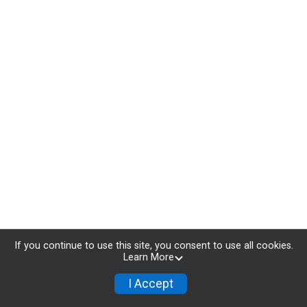
If you continue to use this site, you consent to use all cookies.
Learn More
I Accept