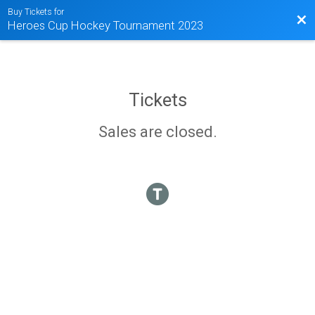
Buy Tickets for
Bac
Heroes Cup Hockey Tournament 2023
Tickets
Sales are closed.