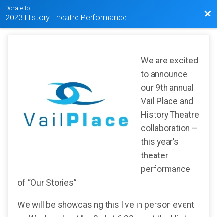
Donate to
Bac
2023 History Theatre Performance
We are excited
to announce
our 9th annual
Vail Place and
History Theatre
collaboration –
this year’s
theater
performance
of “Our Stories”
We will be showcasing this live in person event