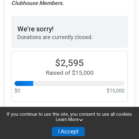
Clubhouse Members.
We’re sorry!
Donations are currently closed.
$2,595
Raised of $15,000
$0
$15,000
Updated every
5
minutes
If you continue to use this site, you consent to use all cookies.
Learn More
I Accept