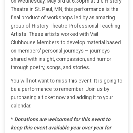
on Wednesday, May 3rd at 6:30pm at the History
Theatre in St. Paul, MN, this performance is the
final product of workshops led by an amazing
group of History Theatre Professional Teaching
Artists. These artists worked with Vail
Clubhouse Members to develop material based
on members’ personal journeys – journeys
shared with insight, compassion, and humor
through poetry, songs, and stories.
You will not want to miss this event! It is going to
be a performance to remember! Join us by
purchasing a ticket now and adding it to your
calendar.
*
Donations are welcomed for this event to
keep this event available year over year for