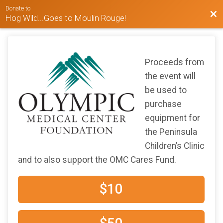
Donate to
Bac
Hog Wild...Goes to Moulin Rouge!
Proceeds from
the event will
be used to
purchase
equipment for
the Peninsula
Children’s Clinic
and to also support the OMC Cares Fund.
$10