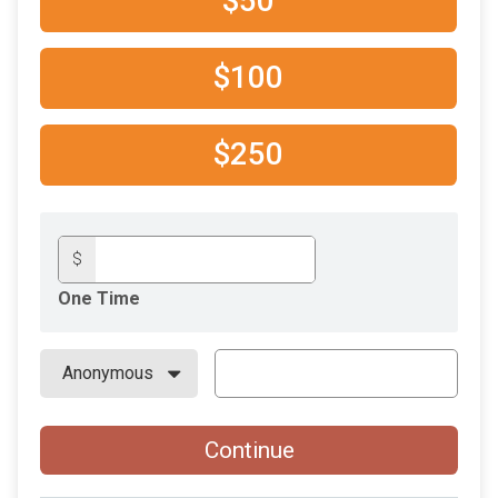
$50
$100
$250
$
One Time
Continue