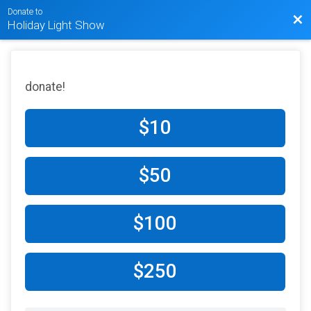
Donate to
Bac
Holiday Light Show
donate!
$10
$50
$100
$250