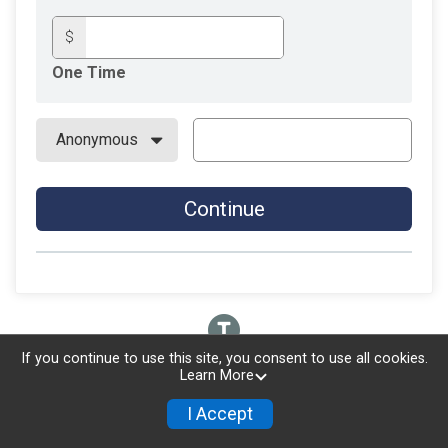
$
One Time
Continue
If you continue to use this site, you consent to use all cookies.
Learn More
I Accept