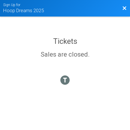
Sign Up for
Bac
Hoop Dreams 2025
Tickets
Sales are closed.