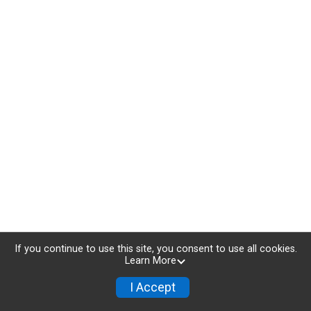
If you continue to use this site, you consent to use all cookies.
Learn More
I Accept