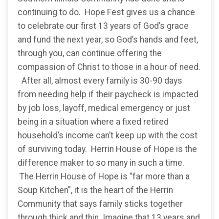
continuing to do. Hope Fest gives us a chance
to celebrate our first 13 years of God’s grace
and fund the next year, so God’s hands and feet,
through you, can continue offering the
compassion of Christ to those in a hour of need.
After all, almost every family is 30-90 days
from needing help if their paycheck is impacted
by job loss, layoff, medical emergency or just
being in a situation where a fixed retired
household’s income can’t keep up with the cost
of surviving today. Herrin House of Hope is the
difference maker to so many in such a time.
The Herrin House of Hope is “far more than a
Soup Kitchen”, it is the heart of the Herrin
Community that says family sticks together
through thick and thin. Imagine that 13 years and