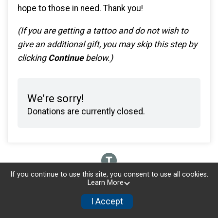
hope to those in need. Thank you!
(If you are getting a tattoo and do not wish to
give an additional gift, you may skip this step by
clicking
Continue
below.)
We’re sorry!
Donations are currently closed.
If you continue to use this site, you consent to use all cookies.
Learn More
I Accept