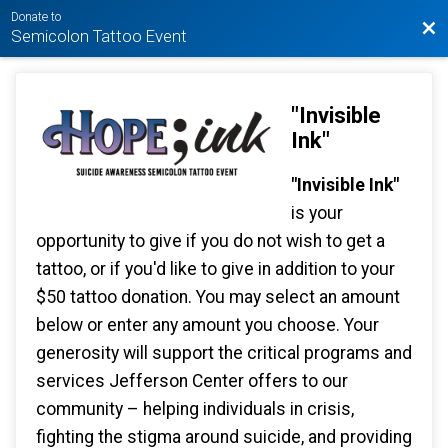
Donate to
Bac
Semicolon Tattoo Event
"Invisible
Ink"
"Invisible Ink"
is your
opportunity to give if you do not wish to get a
tattoo, or if you'd like to give in addition to your
$50 tattoo donation. You may select an amount
below or enter any amount you choose. Your
generosity will support the critical programs and
services Jefferson Center offers to our
community – helping individuals in crisis,
fighting the stigma around suicide, and providing