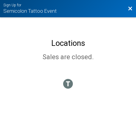
Sign Up for
Bac
Semicolon Tattoo Event
Locations
Sales are closed.