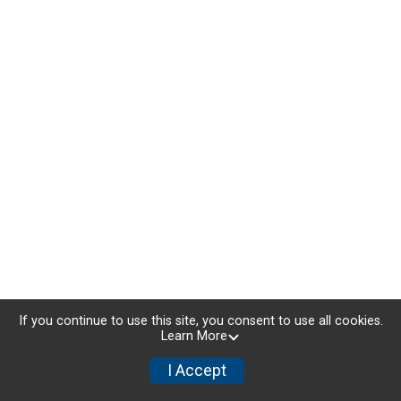
If you continue to use this site, you consent to use all cookies.
Learn More
I Accept