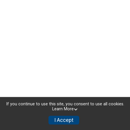
If you continue to use this site, you consent to use all cookies.
Learn More
I Accept