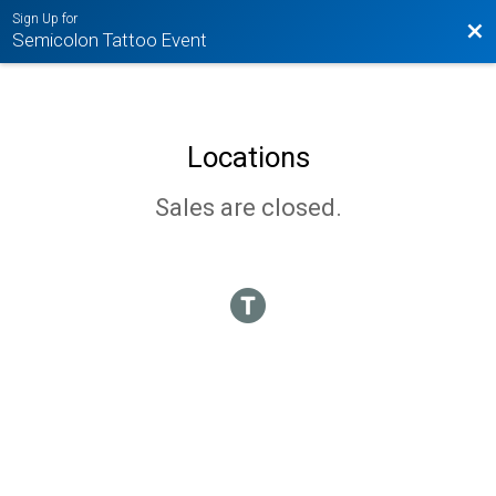
Sign Up for
Bac
Semicolon Tattoo Event
Locations
Sales are closed.