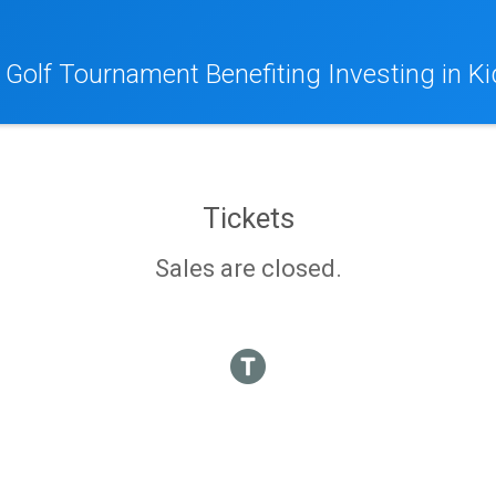
 Golf Tournament Benefiting Investing in Ki
Tickets
Sales are closed.