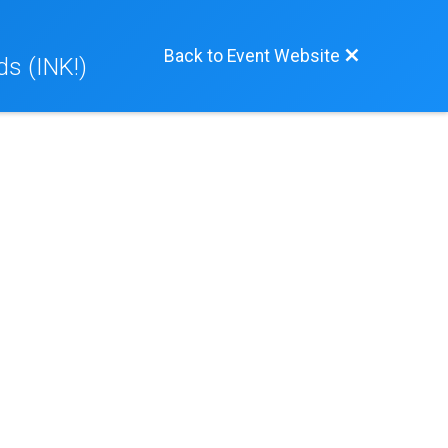
Back to Event Website
ds (INK!)