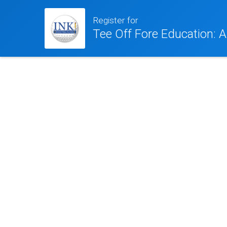
Register for
Tee Off Fore Education: A