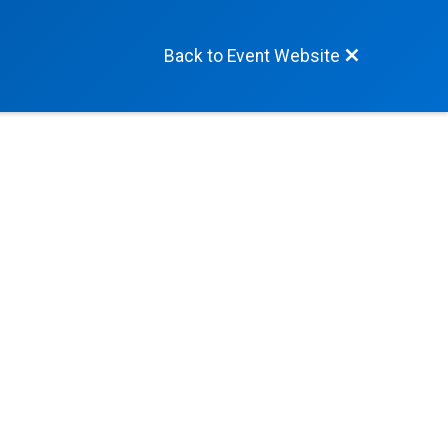
Back to Event Website