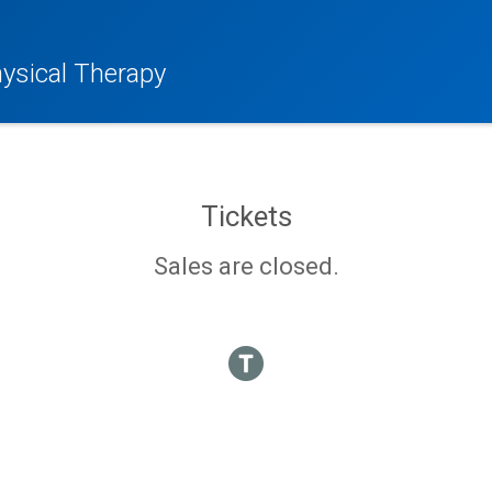
hysical Therapy
Tickets
Sales are closed.