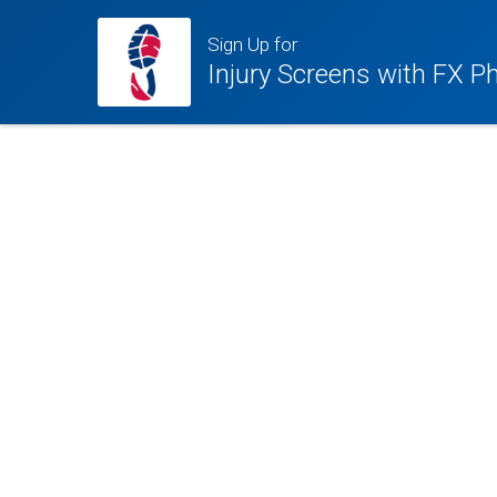
Sign Up for
Injury Screens with FX P